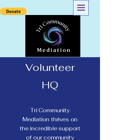
Volunteer
HQ
Tri Community
Mediation thrives on
the incredible support
of our community