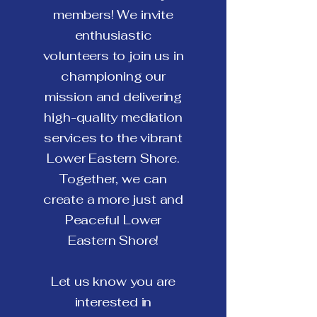
members! We invite
enthusiastic
volunteers to join us in
championing our
mission and delivering
high-quality mediation
services to the vibrant
Lower Eastern Shore.
Together, we can
create a more just and
Peaceful Lower
Eastern Shore!
Let us know you are
interested in