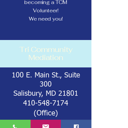
becoming a TCM
Volunteer!
We need you!
Tri Community
Mediation
100 E. Main St., Suite
300
Salisbury, MD 21801
410-548-7174
(Office)
443-212-8293
‬ (Cell)